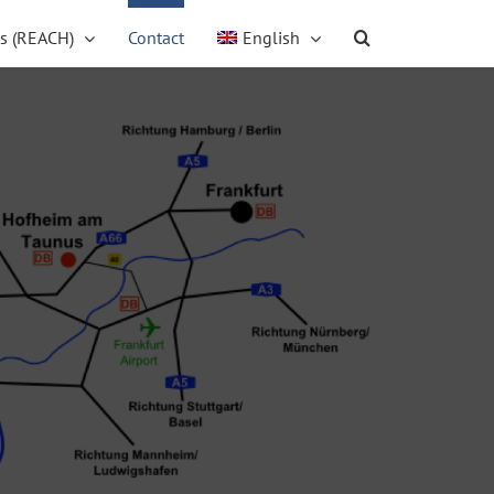
s (REACH)
Contact
English