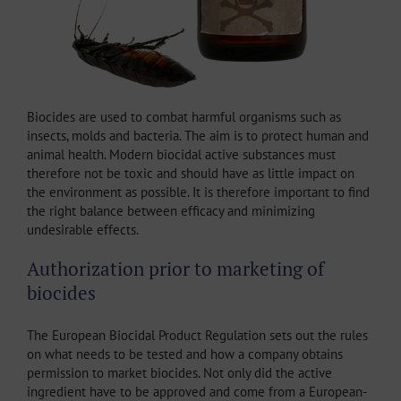
Biocides are used to combat harmful organisms such as
insects, molds and bacteria. The aim is to protect human and
animal health. Modern biocidal active substances must
therefore not be toxic and should have as little impact on
the environment as possible. It is therefore important to find
the right balance between efficacy and minimizing
undesirable effects.
Authorization prior to marketing of
biocides
The European Biocidal Product Regulation sets out the rules
on what needs to be tested and how a company obtains
permission to market biocides. Not only did the active
ingredient have to be approved and come from a European-