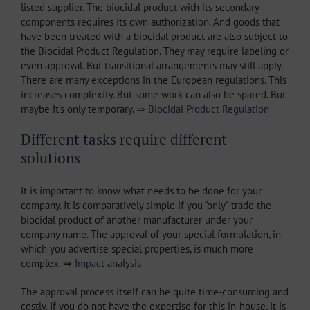
listed supplier. The biocidal product with its secondary
components requires its own authorization. And goods that
have been treated with a biocidal product are also subject to
the Biocidal Product Regulation. They may require labeling or
even approval. But transitional arrangements may still apply.
There are many exceptions in the European regulations. This
increases complexity. But some work can also be spared. But
maybe it’s only temporary.
⇒ Biocidal Product Regulation
Different tasks require different
solutions
It is important to know what needs to be done for your
company. It is comparatively simple if you “only” trade the
biocidal product of another manufacturer under your
company name. The approval of your special formulation, in
which you advertise special properties, is much more
complex. ⇒
Impact
analysis
The approval process itself can be quite time-consuming and
costly. If you do not have the expertise for this in-house, it is