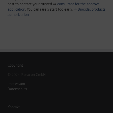
best to contact your trusted ⇒
consultant for the approval
application
. You can rarely start too early.
⇒ Biocidal products
authorization
Copyright
© 2024 Prosacon GmbH
Impressum
Datenschutz
Kontakt